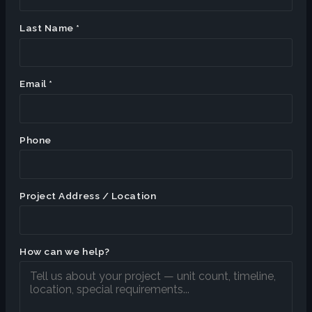
Last Name *
Email *
Phone
Project Address / Location
How can we help?