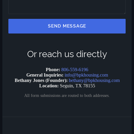
SEND MESSAGE
Or reach us directly
Phone:
806-559-6196
General Inquiries:
info@bpkhousing.com
Bethany Jones (Founder):
bethany@bpkhousing.com
Location:
Seguin, TX 78155
All form submissions are routed to both addresses.