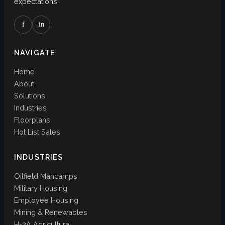
expectations.
f
in
NAVIGATE
Home
About
Solutions
Industries
Floorplans
Hot List Sales
INDUSTRIES
Oilfield Mancamps
Military Housing
Employee Housing
Mining & Renewables
H-2A Agricultural