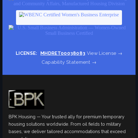
LICENSE:
MHDRET00038083
View License →
Capability Statement →
BPK Housing — Your trusted ally for premium temporary
housing solutions worldwide. From oil fields to military
bases, we deliver tailored accommodations that exceed