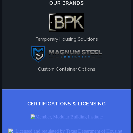
OUR BRANDS
Temporary Housing Solutions
Custom Container Options
CERTIFICATIONS & LICENSING