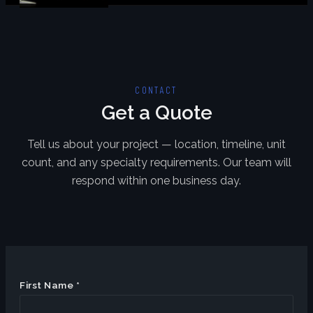
CONTACT
Get a Quote
Tell us about your project — location, timeline, unit
count, and any specialty requirements. Our team will
respond within one business day.
First Name *