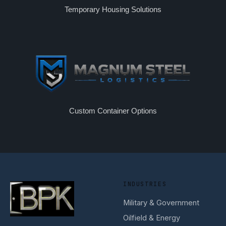
Temporary Housing Solutions
Custom Container Options
INDUSTRIES
Military & Government
Oilfield & Energy