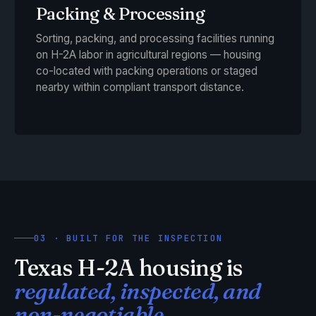
Packing & Processing
Sorting, packing, and processing facilities running
on H-2A labor in agricultural regions — housing
co-located with packing operations or staged
nearby within compliant transport distance.
03 · BUILT FOR THE INSPECTION
Texas H-2A housing is
regulated, inspected, and
non-negotiable.