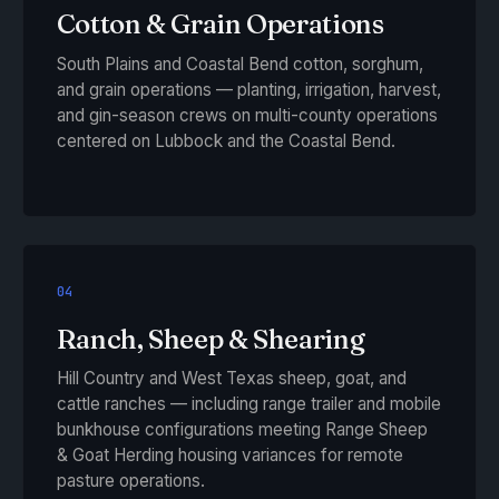
Cotton & Grain Operations
South Plains and Coastal Bend cotton, sorghum,
and grain operations — planting, irrigation, harvest,
and gin-season crews on multi-county operations
centered on Lubbock and the Coastal Bend.
04
Ranch, Sheep & Shearing
Hill Country and West Texas sheep, goat, and
cattle ranches — including range trailer and mobile
bunkhouse configurations meeting Range Sheep
& Goat Herding housing variances for remote
pasture operations.