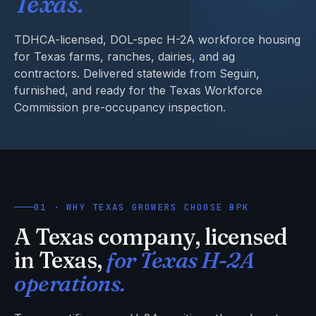
Texas.
TDHCA-licensed, DOL-spec H-2A workforce housing
for Texas farms, ranches, dairies, and ag
contractors. Delivered statewide from Seguin,
furnished, and ready for the Texas Workforce
Commission pre-occupancy inspection.
01 · WHY TEXAS GROWERS CHOOSE BPK
A Texas company, licensed
in Texas,
for Texas H-2A
operations.