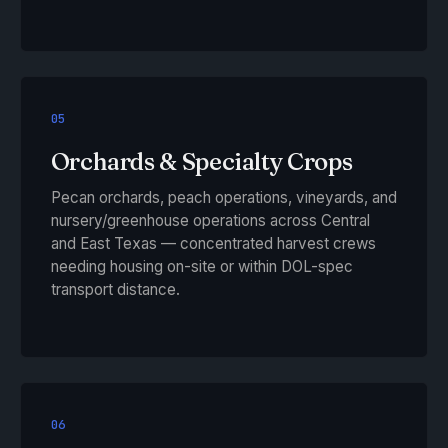
05
Orchards & Specialty Crops
Pecan orchards, peach operations, vineyards, and
nursery/greenhouse operations across Central
and East Texas — concentrated harvest crews
needing housing on-site or within DOL-spec
transport distance.
06