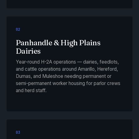
02
Panhandle & High Plains
Dairies
Year-round H-2A operations — dairies, feedlots,
and cattle operations around Amarillo, Hereford,
Dumas, and Muleshoe needing permanent or
semi-permanent worker housing for parlor crews
and herd staff.
03