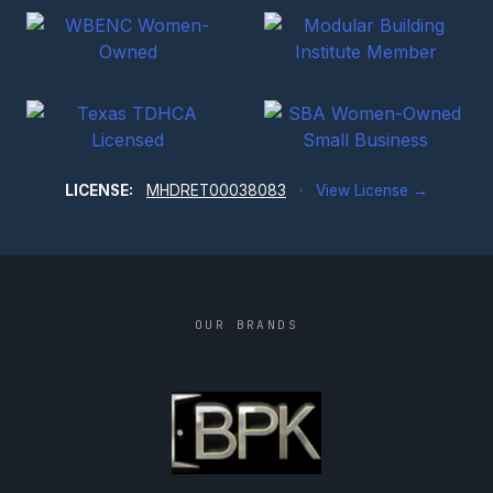
LICENSE:
MHDRET00038083
·
View License →
OUR BRANDS