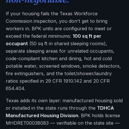
If your housing fails the Texas Workforce
Commission inspection, you don't get to bring
workers in. BPK units are configured to meet or
exceed the federal minimums:
100 sq ft per
occupant
(50 sq ft in shared sleeping rooms),
separate sleeping areas for unrelated occupants,
code-compliant kitchen and dining, hot and cold
potable water, screened windows, smoke detectors,
fire extinguishers, and the toilet/shower/laundry
ratios specified in 29 CFR 1910.142 and 20 CFR
654.404.
Texas adds its own layer: manufactured housing sold
or installed in the state runs through the
TDHCA
Manufactured Housing Division
. BPK holds license
MHDRET00038083 — verifiable on the state site —