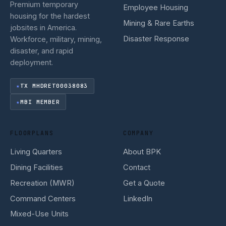
Premium temporary
Employee Housing
housing for the hardest
Mining & Rare Earths
jobsites in America.
Disaster Response
Workforce, military, mining,
disaster, and rapid
deployment.
TX MHDRET00038083
MBI MEMBER
FLOORPLANS
COMPANY
Living Quarters
About BPK
Dining Facilities
Contact
Recreation (MWR)
Get a Quote
Command Centers
LinkedIn
Mixed-Use Units