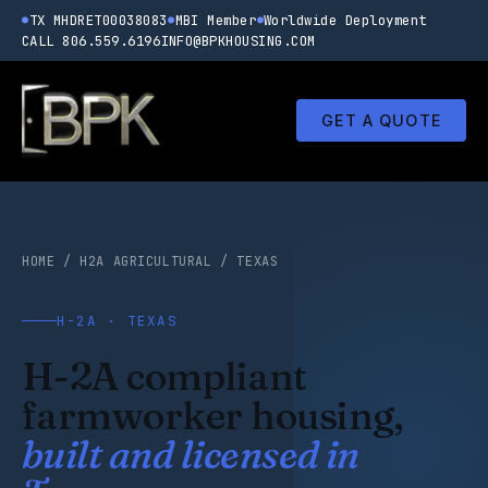
TX MHDRET00038083
MBI Member
Worldwide Deployment
CALL 806.559.6196
INFO@BPKHOUSING.COM
GET A QUOTE
HOME
/
H2A AGRICULTURAL
/
TEXAS
H-2A · TEXAS
H-2A compliant
farmworker housing,
built and licensed in