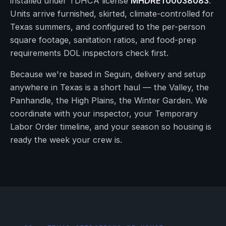
installed under TDHCA license
MHDRET00038083
.
Units arrive furnished, skirted, climate-controlled for
Texas summers, and configured to the per-person
square footage, sanitation ratios, and food-prep
requirements DOL inspectors check first.
Because we're based in Seguin, delivery and setup
anywhere in Texas is a short haul — the Valley, the
Panhandle, the High Plains, the Winter Garden. We
coordinate with your inspector, your Temporary
Labor Order timeline, and your season so housing is
ready the week your crew is.