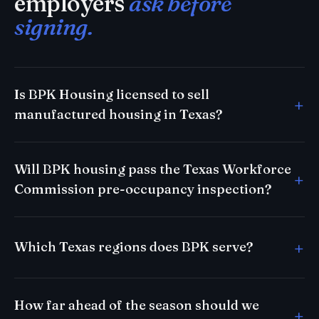
employers
ask before
signing.
Is BPK Housing licensed to sell
manufactured housing in Texas?
Will BPK housing pass the Texas Workforce
Commission pre-occupancy inspection?
Which Texas regions does BPK serve?
How far ahead of the season should we