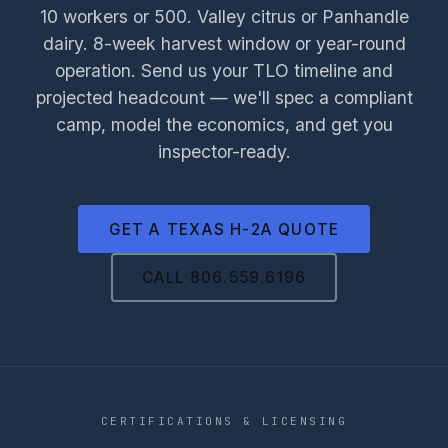
10 workers or 500. Valley citrus or Panhandle
dairy. 8-week harvest window or year-round
operation. Send us your TLO timeline and
projected headcount — we'll spec a compliant
camp, model the economics, and get you
inspector-ready.
GET A TEXAS H-2A QUOTE
CALL 806.559.6196
CERTIFICATIONS & LICENSING