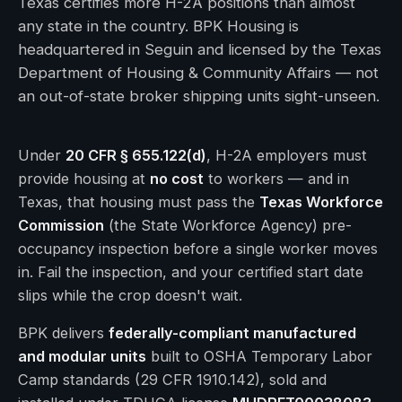
Texas certifies more H-2A positions than almost
any state in the country. BPK Housing is
headquartered in Seguin and licensed by the Texas
Department of Housing & Community Affairs — not
an out-of-state broker shipping units sight-unseen.
Under
20 CFR § 655.122(d)
, H-2A employers must
provide housing at
no cost
to workers — and in
Texas, that housing must pass the
Texas Workforce
Commission
(the State Workforce Agency) pre-
occupancy inspection before a single worker moves
in. Fail the inspection, and your certified start date
slips while the crop doesn't wait.
BPK delivers
federally-compliant manufactured
and modular units
built to OSHA Temporary Labor
Camp standards (29 CFR 1910.142), sold and