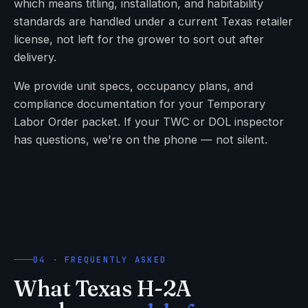
which means titling, installation, and habitability
standards are handled under a current Texas retailer
license, not left for the grower to sort out after
delivery.
We provide unit specs, occupancy plans, and
compliance documentation for your Temporary
Labor Order packet. If your TWC or DOL inspector
has questions, we're on the phone — not silent.
04 · FREQUENTLY ASKED
What Texas H-2A