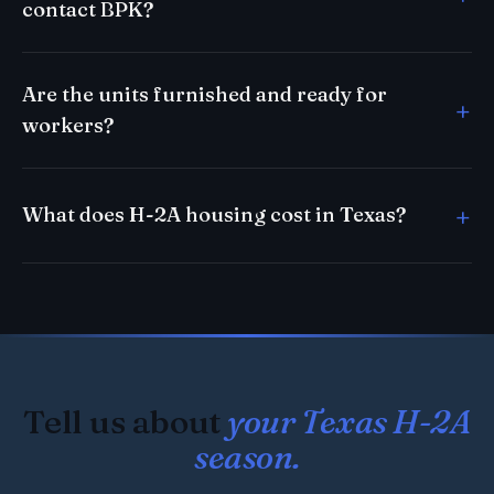
contact BPK?
Are the units furnished and ready for
workers?
What does H-2A housing cost in Texas?
Tell us about
your Texas H-2A
season.