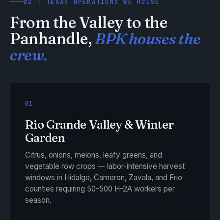
02 · TEXAS OPERATIONS WE HOUSE
From the Valley to the
Panhandle,
BPK houses the
crew.
01
Rio Grande Valley & Winter
Garden
Citrus, onions, melons, leafy greens, and
vegetable row crops — labor-intensive harvest
windows in Hidalgo, Cameron, Zavala, and Frio
counties requiring 50-500 H-2A workers per
season.